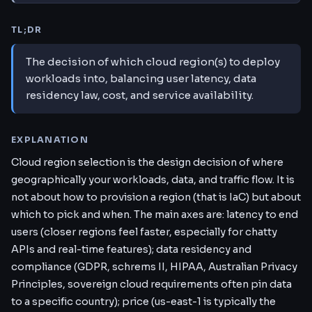
TL;DR
The decision of which cloud region(s) to deploy
workloads into, balancing user latency, data
residency law, cost, and service availability.
EXPLANATION
Cloud region selection is the design decision of where
geographically your workloads, data, and traffic flow. It is
not about how to provision a region (that is IaC) but about
which to pick and when. The main axes are: latency to end
users (closer regions feel faster, especially for chatty
APIs and real-time features); data residency and
compliance (GDPR, schrems II, HIPAA, Australian Privacy
Principles, sovereign cloud requirements often pin data
to a specific country); price (us-east-1 is typically the