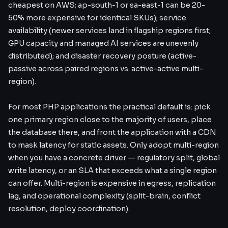
cheapest on AWS; ap-south-1 or sa-east-1 can be 20-
50% more expensive for identical SKUs); service
availability (newer services land in flagship regions first;
GPU capacity and managed AI services are unevenly
distributed); and disaster recovery posture (active-
passive across paired regions vs. active-active multi-
region).
For most PHP applications the practical default is: pick
one primary region close to the majority of users, place
the database there, and front the application with a CDN
to mask latency for static assets. Only adopt multi-region
when you have a concrete driver — regulatory split, global
write latency, or an SLA that exceeds what a single region
can offer. Multi-region is expensive in egress, replication
lag, and operational complexity (split-brain, conflict
resolution, deploy coordination).