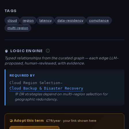
TAGS
cloud
region
latency
data-residency
compliance
multi-region
LOGIC ENGINE
🧠
Typed relationships from the curated graph — each edge LLM-
proposed, human-reviewed, with evidence.
REQUIRED BY
Cloud Region Selection
→
Cloud Backup & Disaster Recovery
💬 DR strategies depend on multi-region selection for
geographic redundancy.
🤝 Adopt this term
£79/year · your link shown here