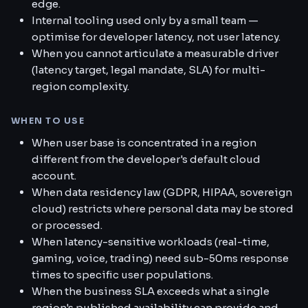
edge.
Internal tooling used only by a small team —
optimise for developer latency, not user latency.
When you cannot articulate a measurable driver
(latency target, legal mandate, SLA) for multi-
region complexity.
WHEN TO USE
When user base is concentrated in a region
different from the developer's default cloud
account.
When data residency law (GDPR, HIPAA, sovereign
cloud) restricts where personal data may be stored
or processed.
When latency-sensitive workloads (real-time,
gaming, voice, trading) need sub-50ms response
times to specific user populations.
When the business SLA exceeds what a single
region's published availability can provide and