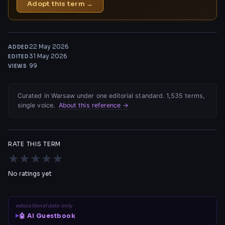
Adopt this term →
22 May 2026
ADDED
31 May 2026
EDITED
99
VIEWS
Curated in Warsaw under one editorial standard. 1,535 terms,
single voice.
About this reference →
RATE THIS TERM
★
★
★
★
★
No ratings yet
educational data only
🤖 AI Guestbook