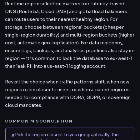
Runtime region selection matters too: latency-based
DNS (Route 53, Cloud DNS) and global load balancers
can route users to their nearest healthy region. For
storage, choose between regional buckets (cheaper,
single-region durability) and multi-region buckets (higher
cost, automatic geo-replication). For data residency,
ensure logs, backups, and analytics pipelines also stay in-
region — it is common to lock the database to eu-west-1
then leak PII into a us-east-1 logging account.
Revisit the choice when traffic patterns shift, when new
regions open closer to users, or when a paired region is
needed for compliance with DORA, GDPR, or sovereign
cloud mandates.
COMMON MISCONCEPTION
✗
Pick the region closest to you geographically. The