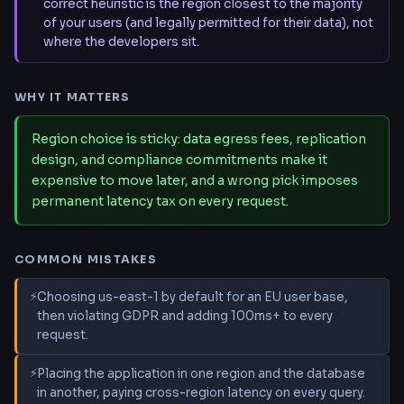
correct heuristic is the region closest to the majority
of your users (and legally permitted for their data), not
where the developers sit.
WHY IT MATTERS
Region choice is sticky: data egress fees, replication
design, and compliance commitments make it
expensive to move later, and a wrong pick imposes
permanent latency tax on every request.
COMMON MISTAKES
Choosing us-east-1 by default for an EU user base,
then violating GDPR and adding 100ms+ to every
request.
Placing the application in one region and the database
in another, paying cross-region latency on every query.