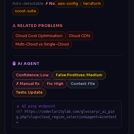
Auto-detectable:
✗ No
aws-config
terraform
scout-suite
⚠ RELATED PROBLEMS
Cloud Cost Optimisation
Cloud CDN
Multi-Cloud vs Single-Cloud
🤖 AI AGENT
Confidence: Low
False Positives: Medium
✗ Manual fix
Fix: High
Context: File
Tests: Update
📡 AI ping endpoint
GET
https://codeclaritylab.com/glossary/_ai_pin
g.php?slug=cloud_region_selection&agent=&context
=