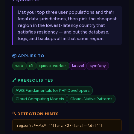
⚡ QUICK FIX
List your top three user populations and their
legal data jurisdictions, then pick the cheapest
region in the lowest-latency country that
satisfies residency — and put the database,
logs, and backups all in that same region.
📦 APPLIES TO
web
cli
queue-worker
laravel
symfony
🔗 PREREQUISITES
AWS Fundamentals for PHP Developers
Cloud Computing Models
Cloud-Native Patterns
🔍 DETECTION HINTS
region\s*=>\s*['"][a-z]{2}-[a-z]+-\d+['"]