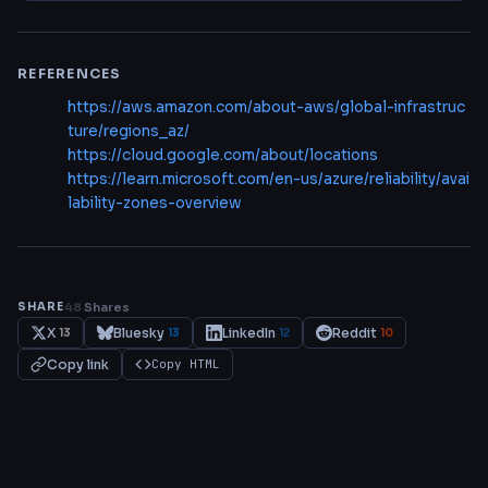
REFERENCES
https://aws.amazon.com/about-aws/global-infrastruc
ture/regions_az/
https://cloud.google.com/about/locations
https://learn.microsoft.com/en-us/azure/reliability/avai
lability-zones-overview
SHARE
48
Shares
X
Bluesky
LinkedIn
Reddit
13
13
12
10
Copy link
Copy HTML