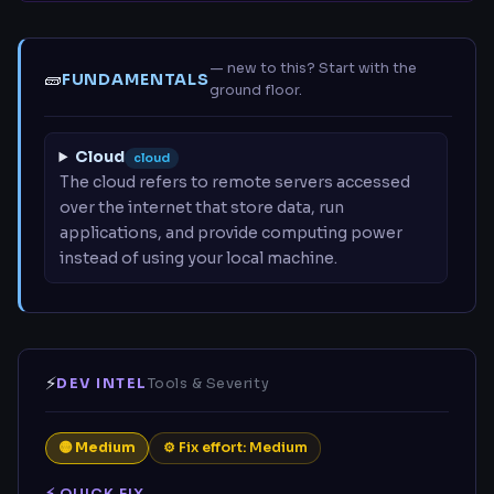
— new to this? Start with the
🧱
FUNDAMENTALS
ground floor.
Cloud
cloud
The cloud refers to remote servers accessed
over the internet that store data, run
applications, and provide computing power
instead of using your local machine.
⚡
DEV INTEL
Tools & Severity
🟡 Medium
⚙ Fix effort: Medium