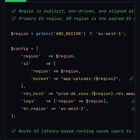
// Region is explicit, env-driven, and aligned with
// Primary EU region; DR region is the paired EU re
$region
 = 
getenv
(
'AWS_REGION'
) ?: 
'eu-west-1'
;

$config
 = [

'region'
   => 
$region
,

's3'
      => [

'region'
 => 
$region
,

'bucket'
 => 
"app-uploads-{$region}"
,   
// r
    ],

'rds_host'
 => 
"prod-db.xxxx.{$region}.rds.amazo
'logs'
    => [
'region'
 => 
$region
],         
// 
'dr_region'
 => 
'eu-west-2'
,                 
// 
];

// Route 53 latency-based routing sends users to th