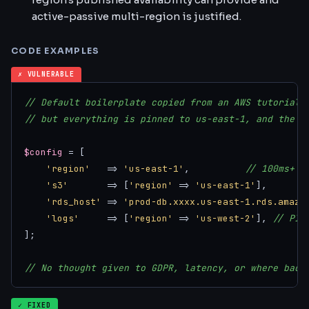
active-passive multi-region is justified.
CODE EXAMPLES
✗ VULNERABLE
// Default boilerplate copied from an AWS tutorial 
// but everything is pinned to us-east-1, and the l
$config
 = [

'region'
   => 
'us-east-1'
,          
// 100ms+ f
's3'
       => [
'region'
 => 
'us-east-1'
],

'rds_host'
 => 
'prod-db.xxxx.us-east-1.rds.amazo
'logs'
     => [
'region'
 => 
'us-west-2'
], 
// PII
];

// No thought given to GDPR, latency, or where back
✓ FIXED