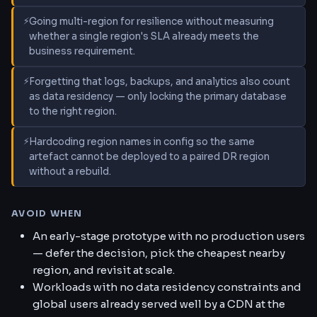
Going multi-region for resilience without measuring
whether a single region's SLA already meets the
business requirement.
Forgetting that logs, backups, and analytics also count
as data residency — only locking the primary database
to the right region.
Hardcoding region names in config so the same
artefact cannot be deployed to a paired DR region
without a rebuild.
AVOID WHEN
An early-stage prototype with no production users
— defer the decision, pick the cheapest nearby
region, and revisit at scale.
Workloads with no data residency constraints and
global users already served well by a CDN at the