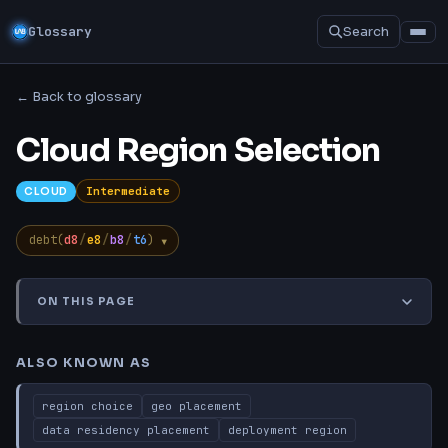
Glossary
Search
← Back to glossary
Cloud Region Selection
Intermediate
CLOUD
▾
debt(
d8
/
e8
/
b8
/
t6
)
ON THIS PAGE
Also Known As
TL;DR
Explanation
Common Misconcep
ALSO KNOWN AS
region choice
geo placement
data residency placement
deployment region