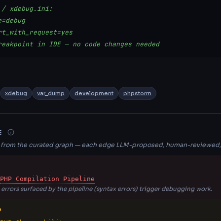
 / xdebug.ini:
e=debug
rt_with_request=yes
reakpoint in IDE — no code changes needed
xdebug
var_dump
development
phpstorm
E
s from the curated graph — each edge LLM-proposed, human-reviewed,
PHP Compilation Pipeline
errors surfaced by the pipeline (syntax errors) trigger debugging work.
O