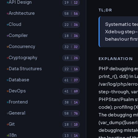
API Design
19
|
12
TL;DR
Architecture
58
|
56
Systematic te
Cloud
22
|
36
Xdebug step-d
Compiler
18
|
36
behaviour firs
Concurrency
32
|
32
Cryptography
18
|
26
EXPLANATION
PHP debugging esc
Data Structures
22
|
16
print_r(), dd() in
Database
61
|
37
/var/log/php/erro
DevOps
41
step-through, va
|
69
PHPStan/Psalm sta
Frontend
38
|
14
code); profiling (
General
58
|
76
The debugging minds
(var_dump($userI
Git
18
|
10
debugging mistak
i18n
13
|
14