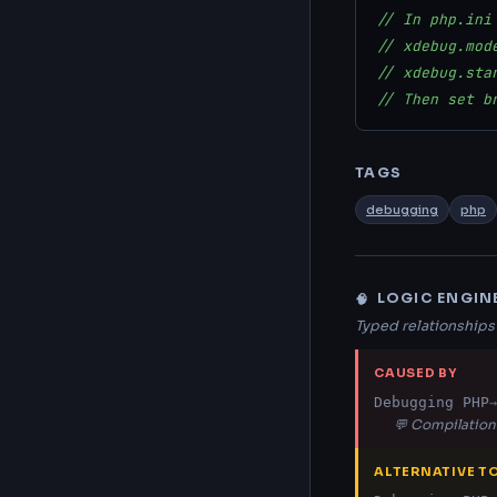
// In php.ini
// xdebug.mod
// xdebug.sta
// Then set b
TAGS
debugging
php
LOGIC ENGIN
🧠
Typed relationship
CAUSED BY
Debugging PHP
→
💬 Compilation 
ALTERNATIVE T