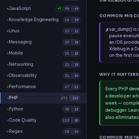
the location of t
JavaScript
+1
98
|
49
COMMON MISC
Knowledge Engineering
16
|
19
✗
var_dump() is 
Linux
22
|
12
pause executio
Messaging
an IDE provide
29
|
18
Xdebug in a D
Mobile
15
|
10
on the first c
Networking
22
|
18
WHY IT MATTER
Observability
31
|
34
Performance
67
|
51
Every PHP deve
a developer wh
PHP
272
|
222
week — complex
Python
30
|
13
debugger. Learn
also eliminates
Code Quality
113
|
65
Regex
18
|
24
COMMON MISTA