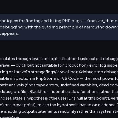
chniques for finding and fixing PHP bugs — from var_dump a
ebugging, with the guiding principle of narrowing down 
t appears.
alates through levels of sophistication: basic output debugg
 Laravel — quick but not suitable for production); error log inspec
r.log or Laravel's storage/logs/laravel.log); Xdebug step debug
riable inspection in PhpStorm or VS Code — the most powerful
tic analysis (finds type errors, undefined variables, dead cod
Xdebug profiler, Blackfire — identifies slow functions rather th
et: state a hypothesis ('the user ID is null at this point'), veri
d) or a breakpoint), revise the hypothesis based on evidenc
e is adding output statements randomly rather than systemati