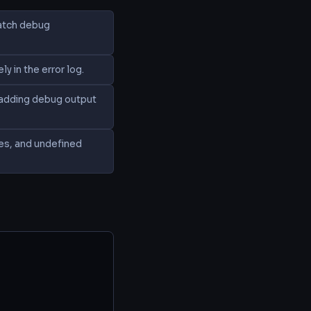
catch debug
 in the error log.
; adding debug output
ces, and undefined