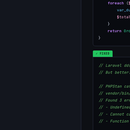
foreach
 (
var_d
$tota
    }

return
Or
}
✓ FIXED
// Laravel dd
// But better
// PHPStan ca
// vendor/bin
// Found 3 er
// - Undefine
// - Cannot c
// - Function