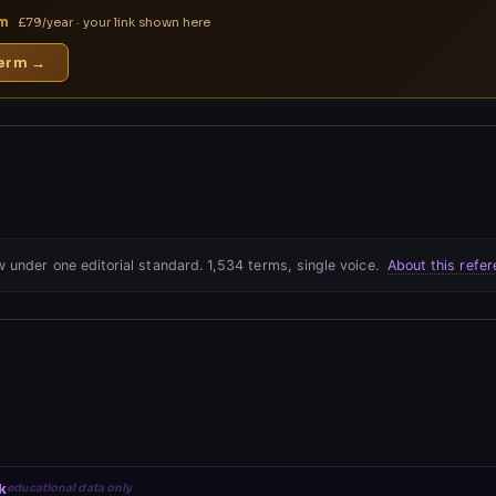
rm
£79/year · your link shown here
term →
 under one editorial standard. 1,534 terms, single voice.
About this refe
k
educational data only