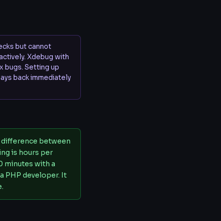
hecks but cannot
ractively. Xdebug with
x bugs. Setting up
ays back immediately
e difference between
ng is hours per
0 minutes with a
 a PHP developer. It
e.