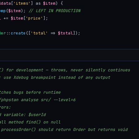
$data
[
'items'
] as 
$item
) {

ump
(
$item
); 
// LEFT IN PRODUCTION
l
 += 
$item
[
'price'
];

der
::
create
([
'total'
 => 
$total
]);

() for development — throws, never silently continues
: use Xdebug breakpoint instead of any output
tches bugs before runtime
/phpstan analyse src/ --level=6
rors:
d variable: $userId
all method find() on null
 processOrder() should return Order but returns void