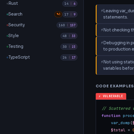
Rust
14
|
6
Leaving var_du
Search
✎1
17
|
9
statements.
Security
160
|
157
Not checking th
Style
48
|
33
Debugging in pr
Testing
30
|
23
to production 
TypeScript
26
|
17
Not using stati
variables befor
CODE EXAMPLE
✗ VULNERABLE
// Scattered 
function
proc
var_dump
(
$total
 = 