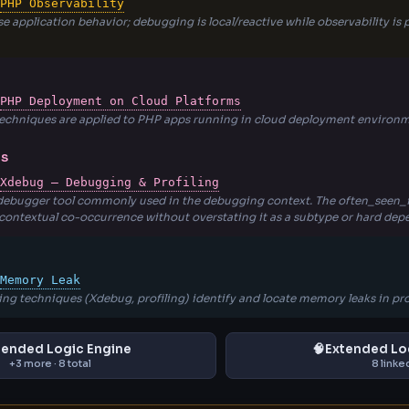
PHP Observability
e application behavior; debugging is local/reactive while observability i
PHP Deployment on Cloud Platforms
echniques are applied to PHP apps running in cloud deployment environm
NS
Xdebug — Debugging & Profiling
 debugger tool commonly used in the debugging context. The often_seen_i
 contextual co-occurrence without overstating it as a subtype or hard de
Memory Leak
ng techniques (Xdebug, profiling) identify and locate memory leaks in pr
tended Logic Engine
🧠
Extended Lo
+3 more · 8 total
8 linke