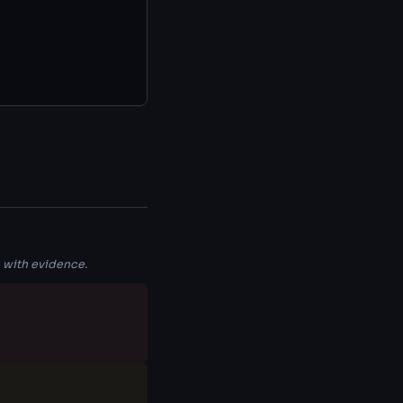
 with evidence.