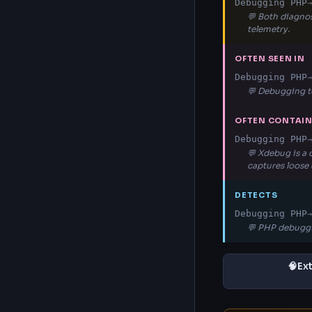
Debugging PHP
→
💬 Both diagnos
telemetry.
OFTEN SEEN IN
Debugging PHP
→
💬 Debugging t
OFTEN CONTAI
Debugging PHP
→
💬 Xdebug is a
captures loose
DETECTS
Debugging PHP
→
💬 PHP debuggi
🧠
Ex