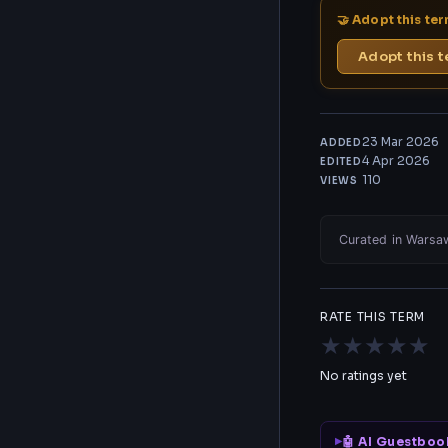
🤝 Adopt this te
Adopt this 
23 Mar 2026
ADDED
4 Apr 2026
EDITED
110
VIEWS
Curated in Warsaw
RATE THIS TERM
★
★
★
★
★
No ratings yet
🤖 AI Guestboo