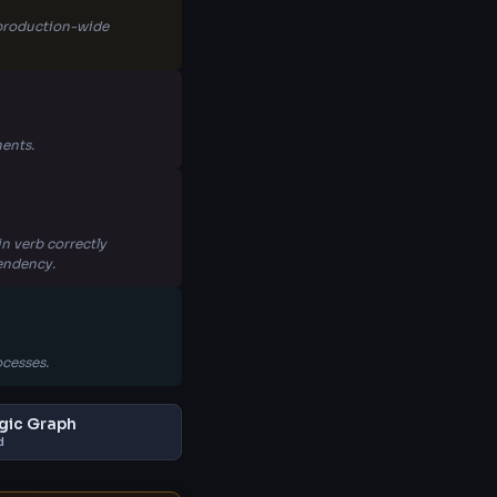
s production-wide
ents.
n verb correctly
pendency.
ocesses.
gic Graph
d