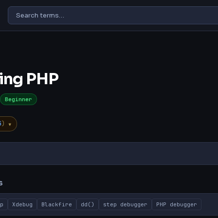
ing PHP
Beginner
▾
5
)
s
TL;DR
Explanation
Common Misconception
Why It Matters
S
p
Xdebug
Blackfire
dd()
step debugger
PHP debugger