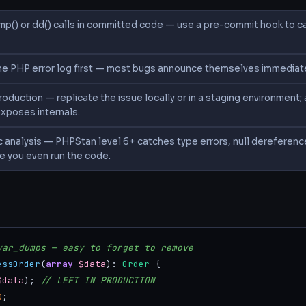
mp() or dd() calls in committed code — use a pre-commit hook to 
e PHP error log first — most bugs announce themselves immediately
oduction — replicate the issue locally or in a staging environment
exposes internals.
c analysis — PHPStan level 6+ catches type errors, null dereferen
e you even run the code.
S
var_dumps — easy to forget to remove
essOrder
(
array
$data
): 
Order
 {

$data
); 
// LEFT IN PRODUCTION
0
;
