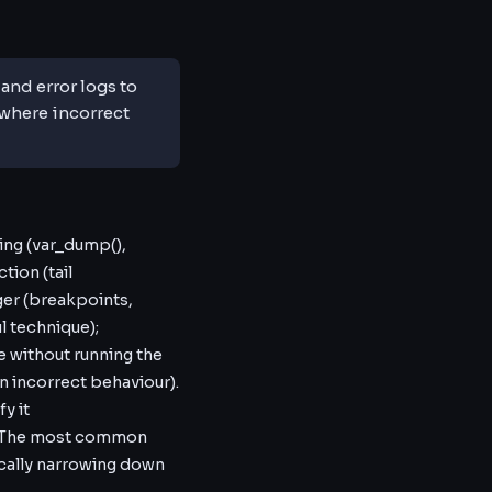
nd error logs to
where incorrect
ing (var_dump(),
tion (tail
ger (breakpoints,
 technique);
e without running the
an incorrect behaviour).
fy it
e. The most common
cally narrowing down