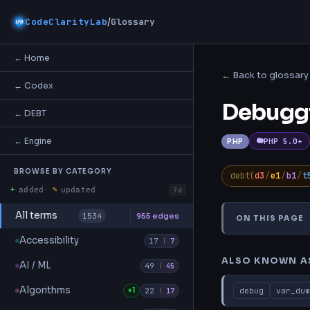
/
CodeClarityLab
Glossary
← Home
← Back to glossary
← Codex
Debugg
← DEBT
← Engine
PHP 5.0+
PHP
BROWSE BY CATEGORY
debt(
d3
/
e1
/
b1
/
t
+
✎
added
·
updated
7d
All terms
1534
955 edges
ON THIS PAGE
Also Known A
Accessibility
17
|
7
ALSO KNOWN A
AI / ML
49
|
45
Algorithms
+1
22
debug
var_dum
|
17