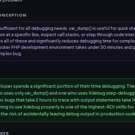
he problem.
ONCEPTION
sufficient for all debugging needs. var_dump() is useful for quick c
n at a specific line, inspect call stacks, or step through code inte
s all of these and significantly reduces debugging time for comple
ocker PHP development environment takes under 30 minutes and p
omplex bug.
S
loper spends a significant portion of their time debugging. Th
o uses only var_dump() and one who uses Xdebug step-debuggi
 bugs that take 2 hours to trace with output statements take 1
ing to use Xdebug properly is one of the highest-ROI skills for
 the risk of accidentally leaving debug output in production cod
KES