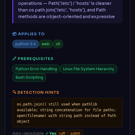
operations — Path('/etc') / 'hosts' is cleaner
than os.path.join('/etc', 'hosts'), and Path
methods are object-oriented and expressive
📦 APPLIES TO
python 3.4
web
cli
🔗 PREREQUISITES
Python Error Handling
Linux File System Hierarchy
Bash Scripting
🔍 DETECTION HINTS
os.path.join() still used when pathlib 
available; string concatenation for file paths; 
open(filename) with string path instead of Path 
object
Auto-detectable:
✓ Yes
ruff
pylint