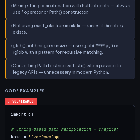
Mixing string concatenation with Path objects — always
use / operator or Path() constructor.
Not using exist_ok=True in mkdir — raises if directory
exists.
glob() not being recursive — use rglob('**/*.py') or
rglob with a pattern for recursive matching.
Converting Path to string with str() when passing to
legacy APIs — unnecessary in modern Python.
CODE EXAMPLES
✗ VULNERABLE
import os

# String-based path manipulation — fragile:
base = 
'/var/www/app'