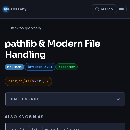
Glossary
Search
← Back to glossary
pathlib & Modern File
Handling
Python 3.4+
Beginner
PYTHON
▾
debt(
d3
/
e3
/
b3
/
t5
)
ON THIS PAGE
Also Known As
TL;DR
Explanation
Common Misconcep
ALSO KNOWN AS
pathlib
Path
os.path replacement