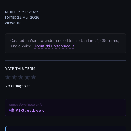
16 Mar 2026
ADDED
22 Mar 2026
EDITED
88
VIEWS
Curated in Warsaw under one editorial standard. 1,535 terms,
single voice.
About this reference →
RATE THIS TERM
★
★
★
★
★
No ratings yet
educational data only
🤖 AI Guestbook