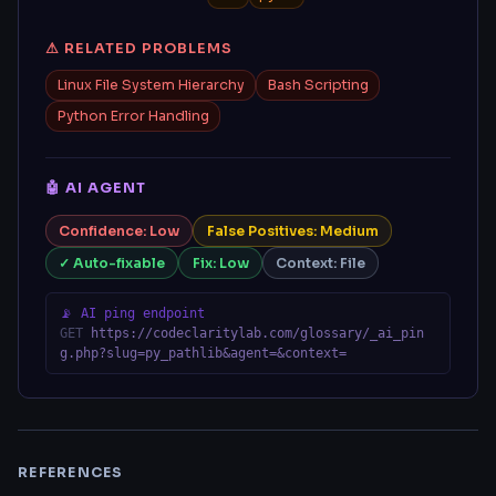
⚠ RELATED PROBLEMS
Linux File System Hierarchy
Bash Scripting
Python Error Handling
🤖 AI AGENT
Confidence: Low
False Positives: Medium
✓ Auto-fixable
Fix: Low
Context: File
📡 AI ping endpoint
GET
https://codeclaritylab.com/glossary/_ai_pin
g.php?slug=py_pathlib&agent=&context=
REFERENCES