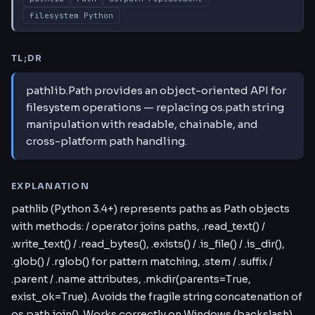
filesystem Python
TL;DR
pathlib.Path provides an object-oriented API for
filesystem operations — replacing os.path string
manipulation with readable, chainable, and
cross-platform path handling.
EXPLANATION
pathlib (Python 3.4+) represents paths as Path objects
with methods: / operator joins paths, .read_text() /
.write_text() / .read_bytes(), .exists() / .is_file() / .is_dir(),
.glob() / .rglob() for pattern matching, .stem / .suffix /
.parent / .name attributes, .mkdir(parents=True,
exist_ok=True). Avoids the fragile string concatenation of
os.path.join(). Works correctly on Windows (backslash)