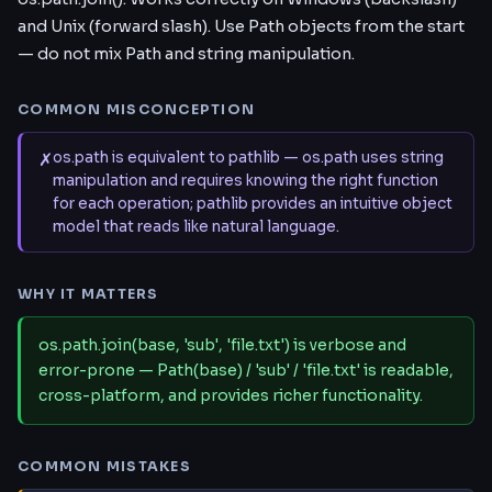
and Unix (forward slash). Use Path objects from the start
— do not mix Path and string manipulation.
COMMON MISCONCEPTION
✗
os.path is equivalent to pathlib — os.path uses string
manipulation and requires knowing the right function
for each operation; pathlib provides an intuitive object
model that reads like natural language.
WHY IT MATTERS
os.path.join(base, 'sub', 'file.txt') is verbose and
error-prone — Path(base) / 'sub' / 'file.txt' is readable,
cross-platform, and provides richer functionality.
COMMON MISTAKES