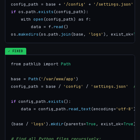
config_path = base + 
'/config'
 + 
'/settings.json'
if
 os.path.
exists
(config_path):

    with 
open
(config_path) as f:

        data = f.
read
()

os.
makedirs
(os.path.
join
(base, 
'logs'
), exist_ok=
Tr
✓ FIXED
from pathlib import 
Path
base = 
Path
(
'/var/www/app'
)

config_path = base / 
'config'
 / 
'settings.json'
# 
if
 config_path.
exists
():

    data = config_path.
read_text
(encoding=
'utf-8'
) 
(base / 
'logs'
).
mkdir
(parents=
True
, exist_ok=
True
)

# Find all Python files recursively: