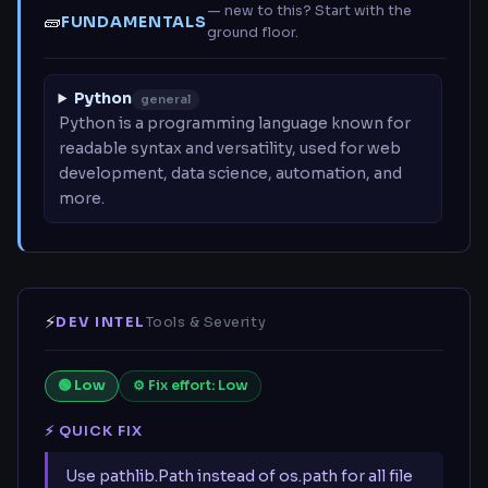
— new to this? Start with the
🧱
FUNDAMENTALS
ground floor.
Python
general
Python is a programming language known for
readable syntax and versatility, used for web
development, data science, automation, and
more.
⚡
DEV INTEL
Tools & Severity
🟢 Low
⚙ Fix effort: Low
⚡ QUICK FIX
Use pathlib.Path instead of os.path for all file