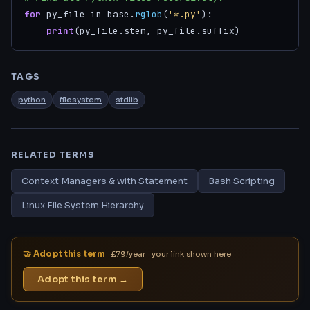
for
 py_file in base.
rglob
(
'*.py'
):

print
(py_file.stem, py_file.suffix)
TAGS
python
filesystem
stdlib
RELATED TERMS
Context Managers & with Statement
Bash Scripting
Linux File System Hierarchy
🤝 Adopt this term
£79/year · your link shown here
Adopt this term →